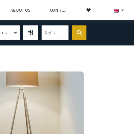
ABOUT US
CONTACT
ooms
Ref.