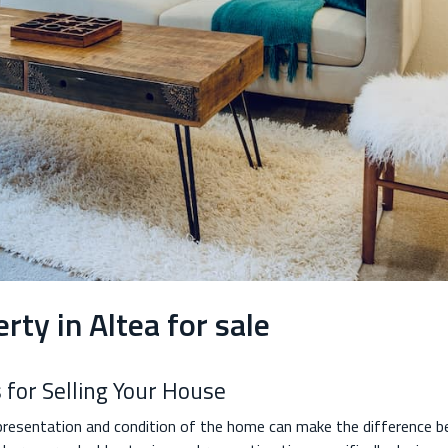
rty in Altea for sale
 for Selling Your House
 presentation and condition of the home can make the difference b