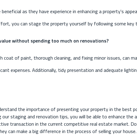
e beneficial as they have experience in enhancing a property's appe
effort, you can stage the property yourself by following some key t
 value without spending too much on renovations?
 coat of paint, thorough cleaning, and fixing minor issues, can ma
ificant expenses. Additionally, tidy presentation and adequate ligh
derstand the importance of presenting your property in the best p
g our staging and renovation tips, you will be able to enhance the 
ctive transaction in the current competitive real estate market. 
y can make a big difference in the process of selling your house. I