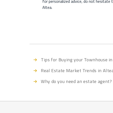
for personalized advice, do not hesitate 
Altea.
Tips for Buying your Townhouse in
Real Estate Market Trends in Alte
Why do you need an estate agent?