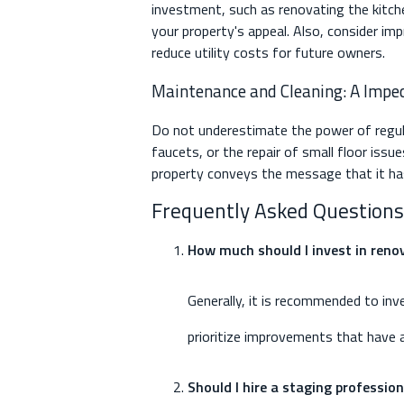
investment, such as renovating the kitch
your property's appeal. Also, consider im
reduce utility costs for future owners.
Maintenance and Cleaning: A Impec
Do not underestimate the power of regula
faucets, or the repair of small floor iss
property conveys the message that it has 
Frequently Asked Questions
How much should I invest in renov
Generally, it is recommended to inv
prioritize improvements that have a
Should I hire a staging professio