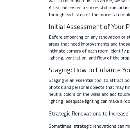
wait in the market. In this article, we wil
Altea and ensure a successful transactio
through each step of the process to make
Initial Assessment of Your 
Before embarking on any renovation or sta
areas that need improvements and those t
intimate corners of each room. Identify po
lighting, ventilation, and flow of the pro
Staging: How to Enhance Yo
Staging is an essential tool to attract po
photos and personal objects that may hind
neutral colors on the walls and add touch
lighting; adequate lighting can make a ro
Strategic Renovations to Increase
Sometimes, strategic renovations can mak