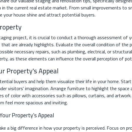
l share our valuable staging and renovation tips, specifically designe
n in the current real estate market. From small improvements to sm
 your house shine and attract potential buyers.
Property
ging project, it is crucial to conduct a thorough assessment of yo
hat are already highlights. Evaluate the overall condition of the
ssible necessary repairs, such as plumbing, electrical, or structura
perty, as these elements can influence the overall perception of pot
ur Property's Appeal
tential buyers and help them visualize their life in your home. Sta
er visitors' imagination. Arrange furniture to highlight the space
es of color with accessories such as pillows, curtains, and artwo
om feel more spacious and inviting.
 Your Property's Appeal
e a big difference in how your property is perceived. Focus on pro