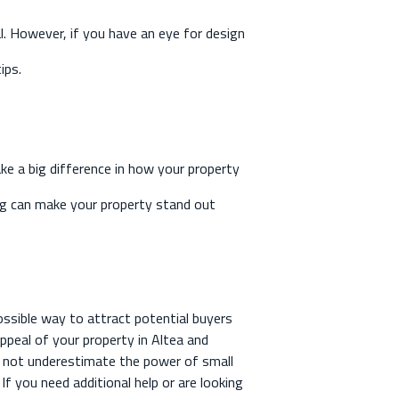
al. However, if you have an eye for design
ips.
ke a big difference in how your property
ting can make your property stand out
ossible way to attract potential buyers
appeal of your property in Altea and
Do not underestimate the power of small
f you need additional help or are looking