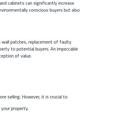
nd cabinets can significantly increase
environmentally conscious buyers but also
 wall patches, replacement of faulty
operty to potential buyers. An impeccable
ception of value.
 selling. However, it is crucial to
 your property.