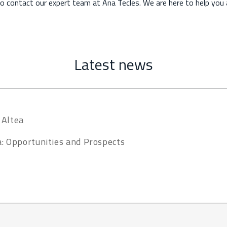
to contact our expert team at Ana Tecles. We are here to help you a
Latest news
 Altea
a: Opportunities and Prospects