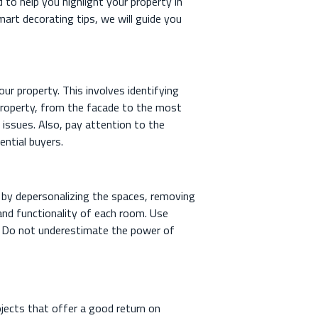
d to help you highlight your property in
art decorating tips, we will guide you
ur property. This involves identifying
 property, from the facade to the most
l issues. Also, pay attention to the
ential buyers.
rt by depersonalizing the spaces, removing
 and functionality of each room. Use
rk. Do not underestimate the power of
jects that offer a good return on