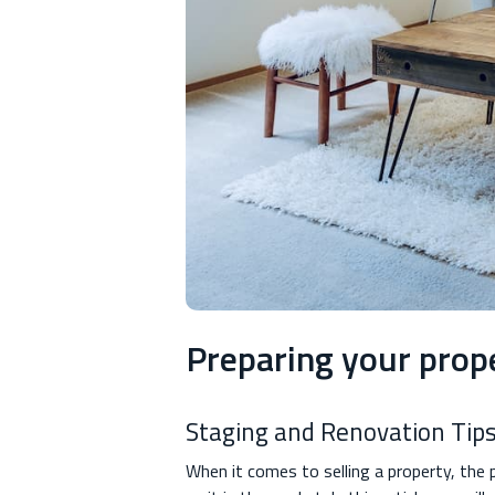
Preparing your prope
Staging and Renovation Tips
When it comes to selling a property, the