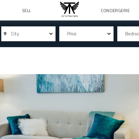
SELL
CONCIERGERIE
City
Price
Bedr