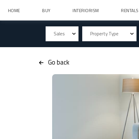
HOME
BUY
INTERIORISM
RENTALS
Sales
Property Type
Go back