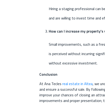
Hiring a staging professional can b
and are willing to invest time and 
How can I increase my property's
Small improvements, such as a fresh
is perceived without incurring sign
without excessive investment.
Conclusion
At Ana Tecles
real estate in Altea
, we un
and ensure a successful sale. By followin
improve your chances of closing an attra
improvements and proper presentation; the