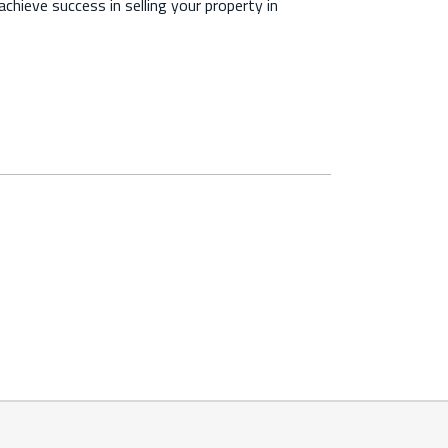
chieve success in selling your property in