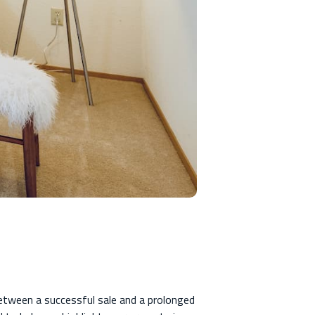
etween a successful sale and a prolonged