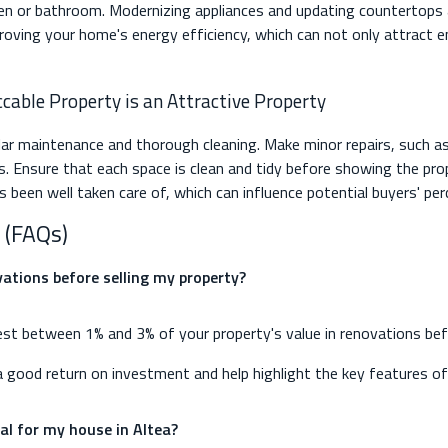
en or bathroom. Modernizing appliances and updating countertops a
proving your home's energy efficiency, which can not only attract 
cable Property is an Attractive Property
r maintenance and thorough cleaning. Make minor repairs, such as
ues. Ensure that each space is clean and tidy before showing the pr
been well taken care of, which can influence potential buyers' per
 (FAQs)
ations before selling my property?
est between 1% and 3% of your property's value in renovations before
 good return on investment and help highlight the key features of
nal for my house in Altea?