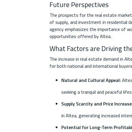
Future Perspectives
The prospects for the real estate market 
of supply, and investment in residential
agency emphasizes the importance of wor
opportunities offered by Altea.
What Factors are Driving th
The increase in real estate demand in Alt
for both national and international buyer
Natural and Cultural Appeal:
Altea
seeking a tranquil and peaceful lifes
Supply Scarcity and Price Increase
in Altea, generating increased inte
Potential for Long-Term Profitabil