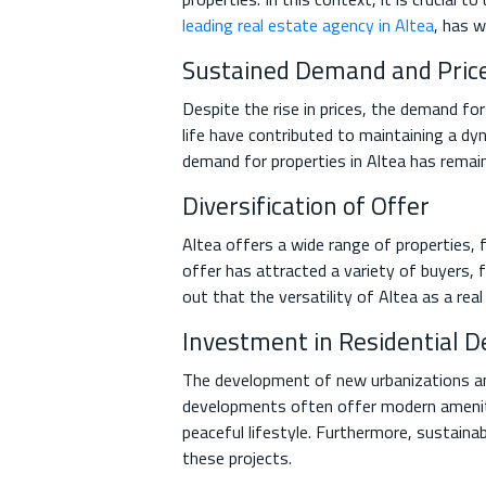
leading real estate agency in Altea
, has w
Sustained Demand and Price
Despite the rise in prices, the demand fo
life have contributed to maintaining a dy
demand for properties in Altea has remaine
Diversification of Offer
Altea offers a wide range of properties, f
offer has attracted a variety of buyers,
out that the versatility of Altea as a rea
Investment in Residential D
The development of new urbanizations and
developments often offer modern amenitie
peaceful lifestyle. Furthermore, sustaina
these projects.