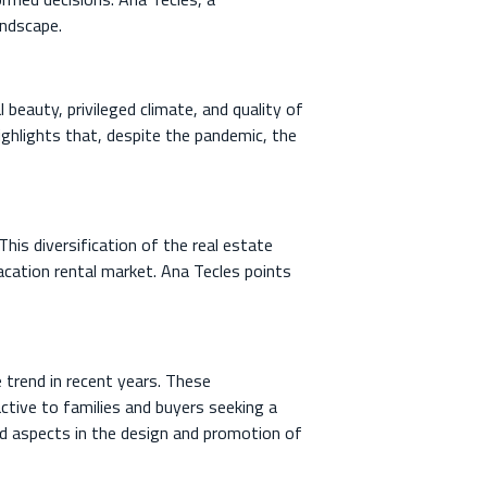
andscape.
 beauty, privileged climate, and quality of
ighlights that, despite the pandemic, the
his diversification of the real estate
acation rental market. Ana Tecles points
 trend in recent years. These
tive to families and buyers seeking a
ued aspects in the design and promotion of