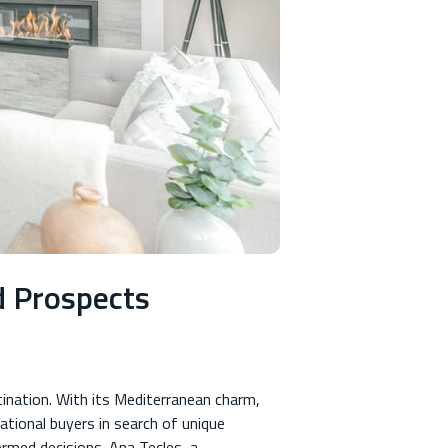
d Prospects
tination. With its Mediterranean charm,
ational buyers in search of unique
formed decisions. Ana Tecles, a