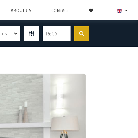
ABOUT US
CONTACT
ooms
Ref.