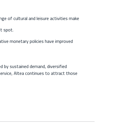
e of cultural and leisure activities make
nt spot.
ve monetary policies have improved
ed by sustained demand, diversified
 service, Altea continues to attract those