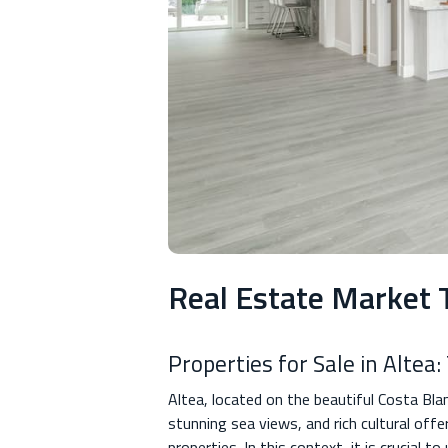
Real Estate Market T
Properties for Sale in Altea
Altea, located on the beautiful Costa Bla
stunning sea views, and rich cultural offe
properties. In this context, it is crucial