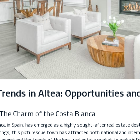
rends in Altea: Opportunities an
: The Charm of the Costa Blanca
nca in Spain, has emerged as a highly sought-after real estate des
rings, this picturesque town has attracted both national and intern
 to understand the trends of the local real estate market to make in