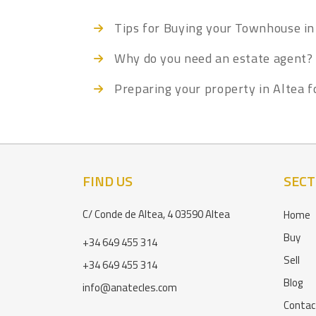
Tips for Buying your Townhouse in
Why do you need an estate agent?
Preparing your property in Altea f
FIND US
SECT
C/ Conde de Altea, 4 03590 Altea
Home
Buy
+34 649 455 314
Sell
+34 649 455 314
Blog
info@anatecles.com
Contac