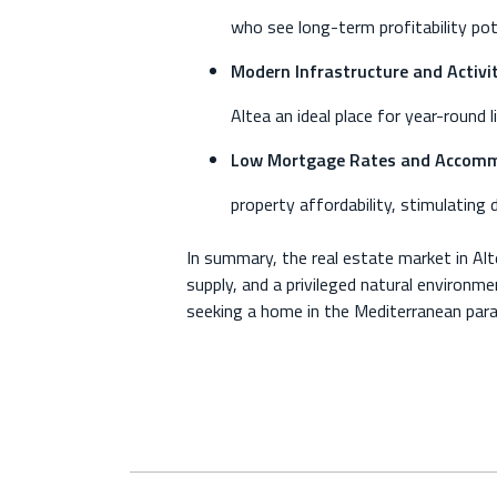
who see long-term profitability poten
Modern Infrastructure and Activit
Altea an ideal place for year-round 
Low Mortgage Rates and Accommo
property affordability, stimulating 
In summary, the real estate market in Alt
supply, and a privileged natural environmen
seeking a home in the Mediterranean para