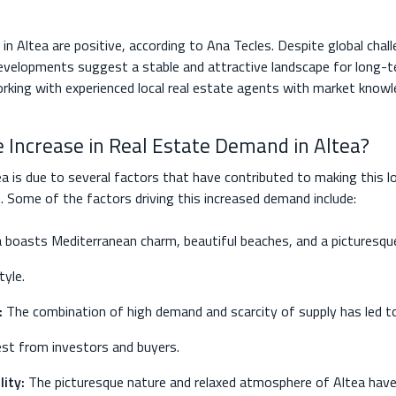
in Altea are positive, according to Ana Tecles. Despite global chal
 developments suggest a stable and attractive landscape for long-t
king with experienced local real estate agents with market know
e Increase in Real Estate Demand in Altea?
ea is due to several factors that have contributed to making this l
s. Some of the factors driving this increased demand include:
 boasts Mediterranean charm, beautiful beaches, and a picturesque
tyle.
:
The combination of high demand and scarcity of supply has led to 
rest from investors and buyers.
ity:
The picturesque nature and relaxed atmosphere of Altea have