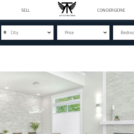
SELL
CONCIERGERIE
City
Price
Bedr