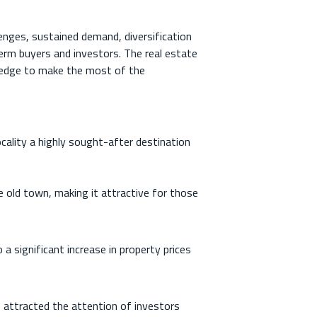
lenges, sustained demand, diversification
erm buyers and investors. The real estate
ledge to make the most of the
ocality a highly sought-after destination
 old town, making it attractive for those
a significant increase in property prices
 attracted the attention of investors