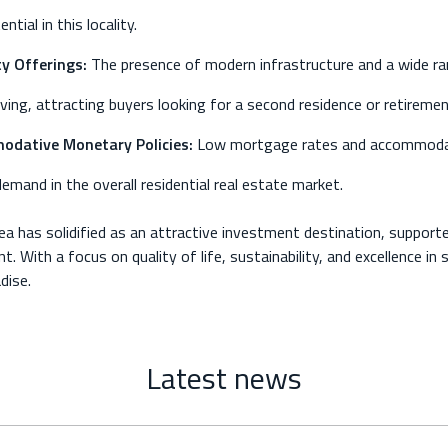
tial in this locality.
y Offerings:
The presence of modern infrastructure and a wide rang
living, attracting buyers looking for a second residence or retireme
dative Monetary Policies:
Low mortgage rates and accommodati
demand in the overall residential real estate market.
ea has solidified as an attractive investment destination, support
t. With a focus on quality of life, sustainability, and excellence in
dise.
Latest news