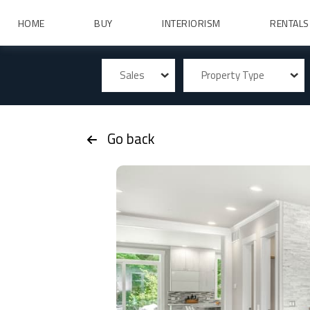
HOME
BUY
INTERIORISM
RENTALS
Sales
Property Type
Go back