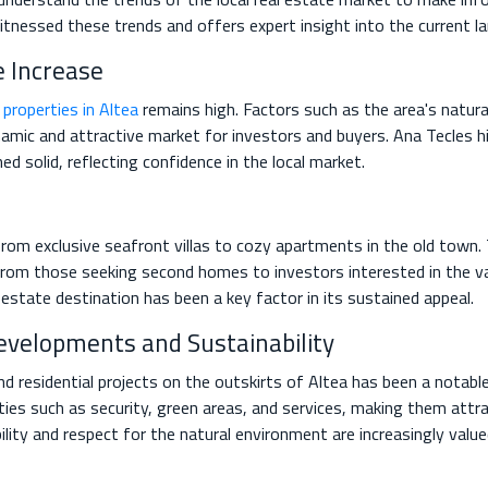
itnessed these trends and offers expert insight into the current l
 Increase
r
properties in Altea
remains high. Factors such as the area's natural
namic and attractive market for investors and buyers. Ana Tecles h
d solid, reflecting confidence in the local market.
rom exclusive seafront villas to cozy apartments in the old town. T
 from those seeking second homes to investors interested in the v
l estate destination has been a key factor in its sustained appeal.
evelopments and Sustainability
 residential projects on the outskirts of Altea has been a notable
s such as security, green areas, and services, making them attrac
bility and respect for the natural environment are increasingly val