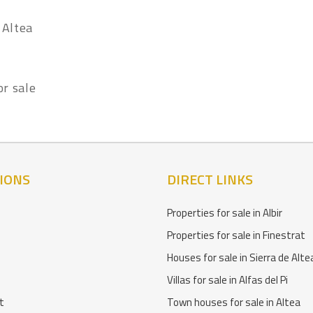
 Altea
or sale
IONS
DIRECT LINKS
Properties for sale in Albir
Properties for sale in Finestrat
Houses for sale in Sierra de Alte
Villas for sale in Alfas del Pi
t
Town houses for sale in Altea