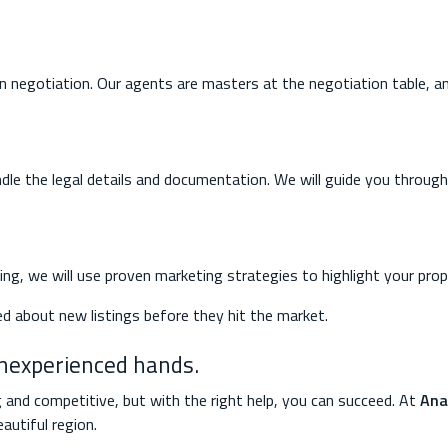
in negotiation. Our agents are masters at the negotiation table, an
dle the legal details and documentation. We will guide you through 
lling, we will use proven marketing strategies to highlight your prop
ed about new listings before they hit the market.
inexperienced hands.
g and competitive, but with the right help, you can succeed. At
Ana
autiful region.