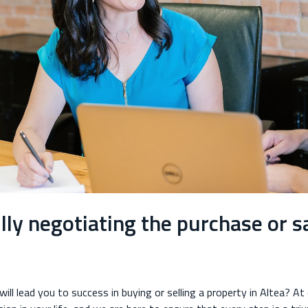
lly negotiating the purchase or sa
ill lead you to success in buying or selling a property in Altea? At