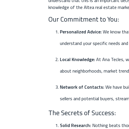
understand that this is an important decis
knowledge of the Altea real estate marke
Our Commitment to You:
Personalized Advice
:
We know that 
understand your specific needs and 
Local Knowledge
:
At Ana Tecles, we
about neighborhoods, market trends
Network of Contacts
:
We have bui
sellers and potential buyers, stream
The Secrets of Success:
Solid Research
:
Nothing beats thor