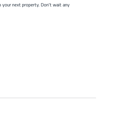
o your next property. Don't wait any