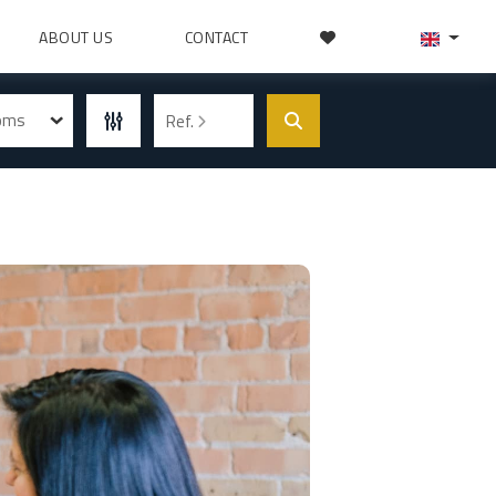
ABOUT US
CONTACT
ooms
Ref.