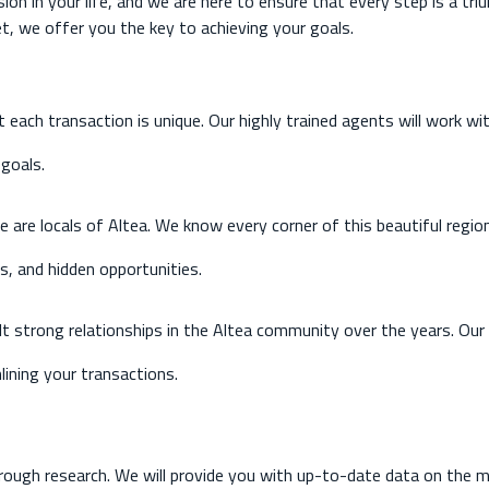
ion in your life, and we are here to ensure that every step is a tr
t, we offer you the key to achieving your goals.
each transaction is unique. Our highly trained agents will work wi
goals.
 are locals of Altea. We know every corner of this beautiful region
, and hidden opportunities.
lt strong relationships in the Altea community over the years. Ou
lining your transactions.
ough research. We will provide you with up-to-date data on the ma