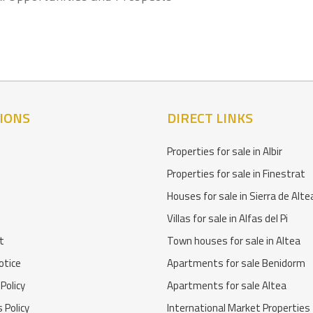
IONS
DIRECT LINKS
Properties for sale in Albir
Properties for sale in Finestrat
Houses for sale in Sierra de Alte
Villas for sale in Alfas del Pi
t
Town houses for sale in Altea
otice
Apartments for sale Benidorm
 Policy
Apartments for sale Altea
 Policy
International Market Properties