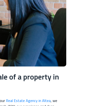
le of a property in
 our
Real Estate Agency in Altea
, we