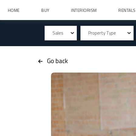
HOME
BUY
INTERIORISM
RENTALS
Sales
Property Type
Go back