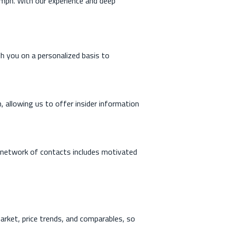
iumph. With our experience and deep
th you on a personalized basis to
, allowing us to offer insider information
r network of contacts includes motivated
rket, price trends, and comparables, so