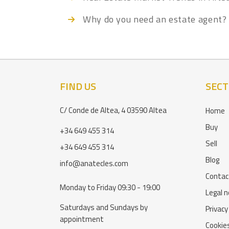
Why do you need an estate agent?
FIND US
SECT
C/ Conde de Altea, 4 03590 Altea
Home
Buy
+34 649 455 314
Sell
+34 649 455 314
Blog
info@anatecles.com
Contac
Monday to Friday 09:30 - 19:00
Legal n
Saturdays and Sundays by
Privacy
appointment
Cookies