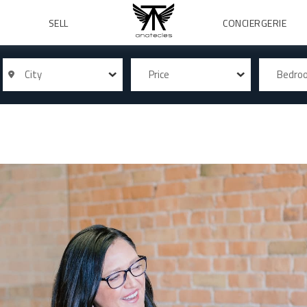
SELL
CONCIERGERIE
City
Price
Bedr