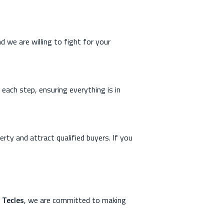
d we are willing to fight for your
each step, ensuring everything is in
erty and attract qualified buyers. If you
 Tecles
, we are committed to making