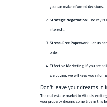
you can make informed decisions.
Strategic Negotiation
:
The key is 
interests.
Stress-Free Paperwork
:
Let us han
order.
Effective Marketing
: If you are se
are buying, we will keep you inform
Don't leave your dreams in 
The real estate market in Altea is excitin
your property dreams come true in this be