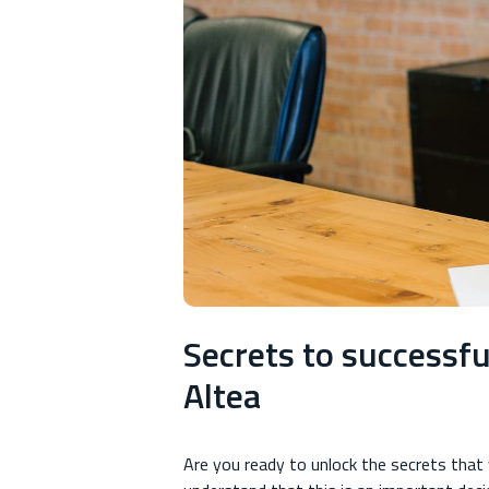
Secrets to successfu
Altea
Are you ready to unlock the secrets that w