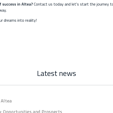
f success in Altea?
Contact us today and let's start the journey t
away.
r dreams into reality!
Latest news
 Altea
a: Opportunities and Prospects