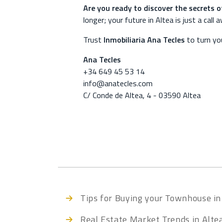
Are you ready to discover the secrets o
longer; your future in Altea is just a call 
Trust
Inmobiliaria Ana Tecles
to turn you
Ana Tecles
+34 649 45 53 14
info@anatecles.com
C/ Conde de Altea, 4 - 03590 Altea
Tips for Buying your Townhouse in
Real Estate Market Trends in Alte